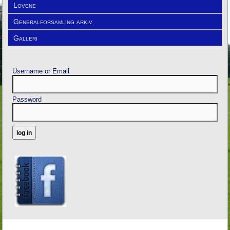
Lovene
Generalforsamling arkiv
Galleri
Username or Email
Password