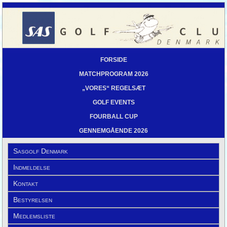
FORSIDE
MATCHPROGRAM 2026
„VORES“ REGELSÆT
GOLF EVENTS
FOURBALL CUP
GENNEMGÅENDE 2026
Sasgolf Denmark
Indmeldelse
Kontakt
Bestyrelsen
Medlemsliste