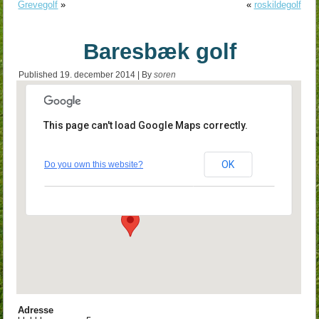
Grevegolf
»
«
roskildegolf
Baresbæk golf
Published
19. december 2014
|
By
soren
This page can't load Google Maps correctly.
Baresbæk golf
OK
Do you own this website?
klubbhusvægen 5 - barsebæck
Events
Adresse