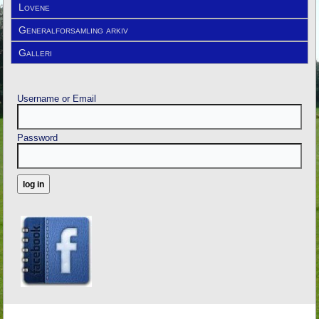
Lovene
Generalforsamling arkiv
Galleri
Username or Email
Password