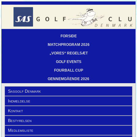
FORSIDE
MATCHPROGRAM 2026
„VORES“ REGELSÆT
GOLF EVENTS
FOURBALL CUP
GENNEMGÅENDE 2026
Sasgolf Denmark
Indmeldelse
Kontakt
Bestyrelsen
Medlemsliste