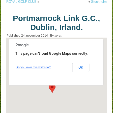
ROYAL GOLF CLUB
»
«
Stockholm
Portmarnock Link G.C.,
Dublin, Irland.
Published
24. november 2014
|
By
soren
This page can't load Google Maps correctly.
Portmarnock Link G.C., Dublin,
Irland.
OK
Do you own this website?
Portmarnock - Dublin
Events