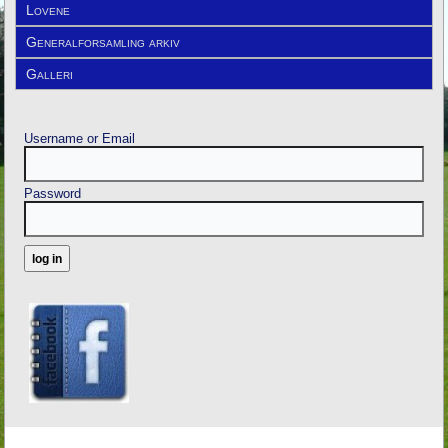
Lovene
Generalforsamling arkiv
Galleri
Username or Email
Password