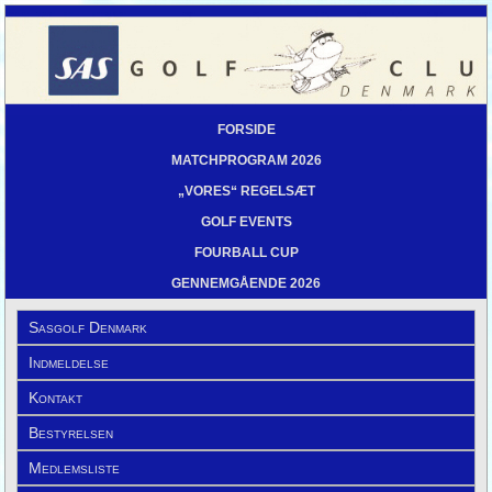
FORSIDE
MATCHPROGRAM 2026
„VORES“ REGELSÆT
GOLF EVENTS
FOURBALL CUP
GENNEMGÅENDE 2026
Sasgolf Denmark
Indmeldelse
Kontakt
Bestyrelsen
Medlemsliste