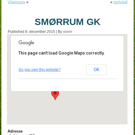
Vilamoura
»
«
portugal
SMØRRUM GK
Published
8. december 2015
|
By
soren
This page can't load Google Maps correctly.
SMØRRUM GK
OK
Do you own this website?
skebjergvej 456 - smørum
Events
Adresse